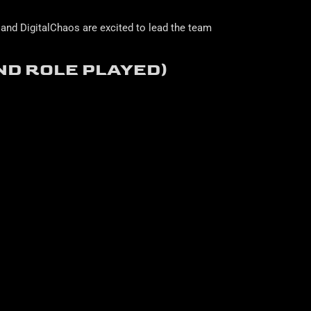
and DigitalChaos are excited to lead the team
ND ROLE PLAYED)