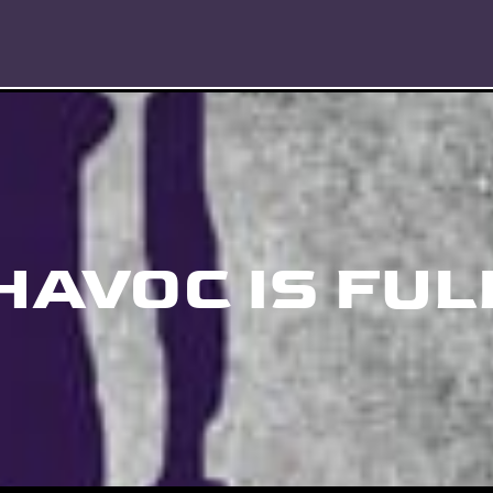
HAVOC IS FUL