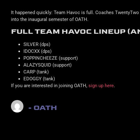
It happened quickly: Team Havoc is full. Coaches TwentyTwo 
into the inaugural semester of OATH.
FULL TEAM HAVOC LINEUP (A
SILVER (dps)
IDOCXX (dps)
POPPINCHEEZE (support)
ALAZYSQUID (support)
CARP (tank)
EDOGGY (tank)
If you are interested in joining OATH,
sign up here
.
- OATH