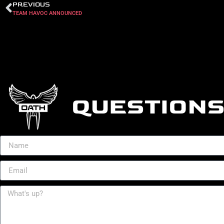
PREVIOUS
TEAM HAVOC ANNOUNCED
QUESTIONS