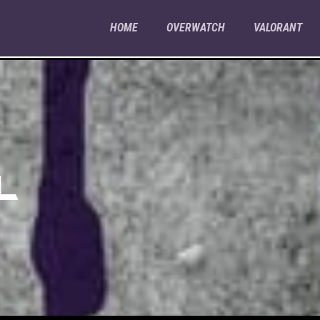
HOME
OVERWATCH
VALORANT
L