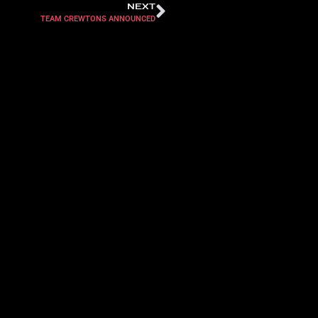
NEXT
TEAM CREWTONS ANNOUNCED